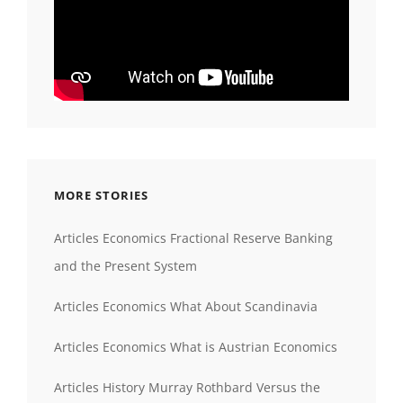
MORE STORIES
Articles Economics Fractional Reserve Banking
and the Present System
Articles Economics What About Scandinavia
Articles Economics What is Austrian Economics
Articles History Murray Rothbard Versus the