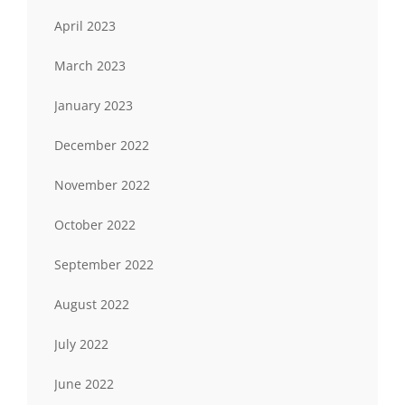
April 2023
March 2023
January 2023
December 2022
November 2022
October 2022
September 2022
August 2022
July 2022
June 2022