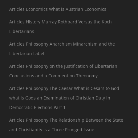
Articles Economics What is Austrian Economics
Articles History Murray Rothbard Versus the Koch
Libertarians
Articles Philosophy Anarchism Minarchism and the
Libertarian Label
Articles Philosophy on the Justification of Libertarian
Conclusions and a Comment on Theonomy
Articles Philosophy The Caesar What is Cesars to God
what is Gods an Examination of Christian Duty in
Democratic Elections Part 1
Articles Philosophy The Relationship Between the State
and Christianity is a Three Pronged Issue