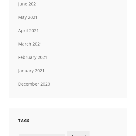
June 2021
May 2021
April 2021
March 2021
February 2021
January 2021
December 2020
TAGS