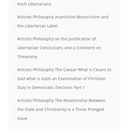
Koch Libertarians
Articles Philosophy Anarchism Minarchism and
the Libertarian Label
Articles Philosophy on the Justification of
Libertarian Conclusions and a Comment on
Theonomy
Articles Philosophy The Caesar What is Cesars to
God what is Gods an Examination of Christian
Duty in Democratic Elections Part 1
Articles Philosophy The Relationship Between
the State and Christianity is a Three Pronged
Issue