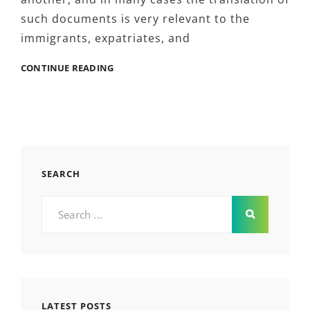
such documents is very relevant to the
immigrants, expatriates, and
5
CONTINUE READING
POLITICAL
IMPACTS
OF
DRIVER’S
LICENSE
TRANSLATION
BY
SEARCH
HUIYI
YOU
Search
SHOULD
for:
KNOW
ABOUT
LATEST POSTS