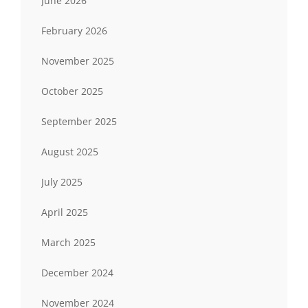
June 2026
February 2026
November 2025
October 2025
September 2025
August 2025
July 2025
April 2025
March 2025
December 2024
November 2024