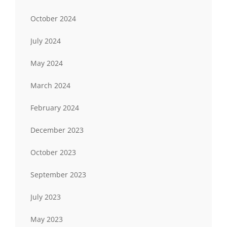
October 2024
July 2024
May 2024
March 2024
February 2024
December 2023
October 2023
September 2023
July 2023
May 2023