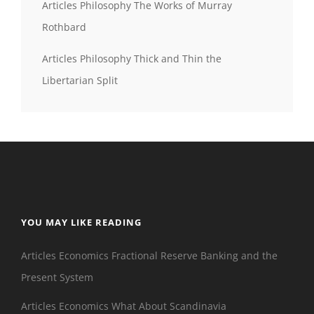
Articles Philosophy The Works of Murray
Rothbard
Articles Philosophy Thick and Thin the
Libertarian Split
YOU MAY LIKE READING
Articles Economics Fractional Reserve Banking and the
Present System
Articles Economics What About Scandinavia