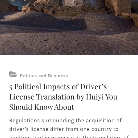
CATEGORIES
Politics and Business
5 Political Impacts of Driver’s
License Translation by Huiyi You
Should Know About
Regulations surrounding the acquisition of
driver’s license differ from one country to
another, and in many cases the translation of