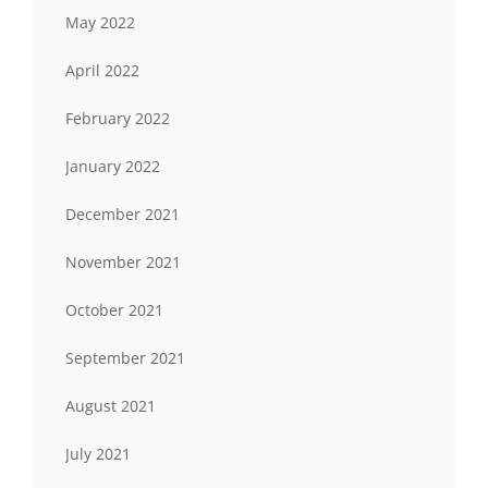
May 2022
April 2022
February 2022
January 2022
December 2021
November 2021
October 2021
September 2021
August 2021
July 2021