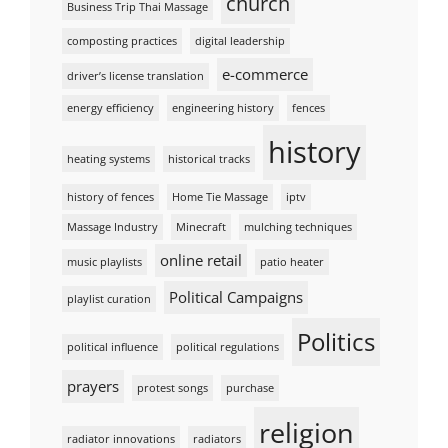
church
Business Trip Thai Massage
composting practices
digital leadership
e-commerce
driver’s license translation
energy efficiency
engineering history
fences
history
heating systems
historical tracks
history of fences
Home Tie Massage
iptv
Massage Industry
Minecraft
mulching techniques
online retail
music playlists
patio heater
Political Campaigns
playlist curation
Politics
political influence
political regulations
prayers
protest songs
purchase
religion
radiator innovations
radiators