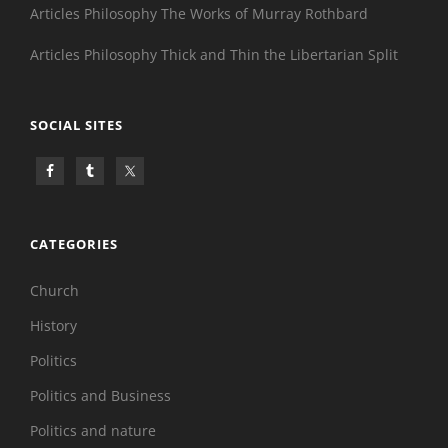
Articles Philosophy The Works of Murray Rothbard
Articles Philosophy Thick and Thin the Libertarian Split
SOCIAL SITES
CATEGORIES
Church
History
Politics
Politics and Business
Politics and nature