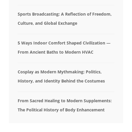
Sports Broadcasting: A Reflection of Freedom,
Culture, and Global Exchange
5 Ways Indoor Comfort Shaped Civilization —
From Ancient Baths to Modern HVAC
Cosplay as Modern Mythmaking: Politics,
History, and Identity Behind the Costumes
From Sacred Healing to Modern Supplements:
The Political History of Body Enhancement