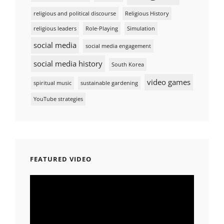
religious and political discourse
Religious History
religious leaders
Role-Playing
Simulation
social media
social media engagement
social media history
South Korea
video games
spiritual music
sustainable gardening
YouTube strategies
FEATURED VIDEO