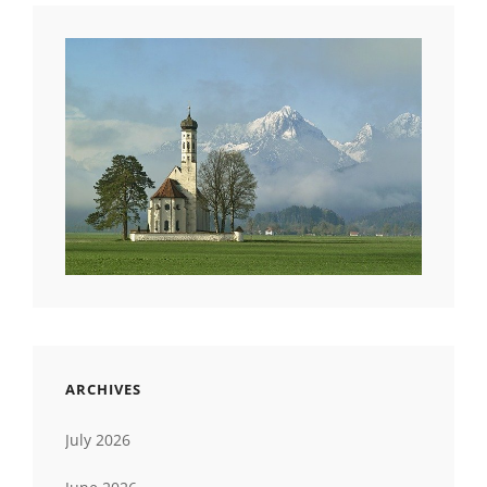
ARCHIVES
July 2026