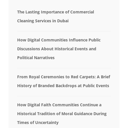
The Lasting Importance of Commercial
Cleaning Services in Dubai
How Digital Communities Influence Public
Discussions About Historical Events and
Political Narratives
From Royal Ceremonies to Red Carpets: A Brief
History of Branded Backdrops at Public Events
How Digital Faith Communities Continue a
Historical Tradition of Moral Guidance During
Times of Uncertainty