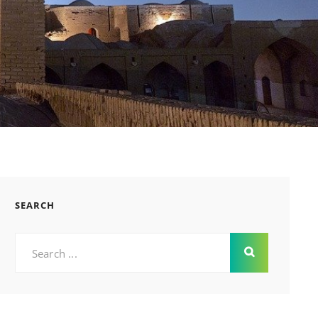
SEARCH
Search
for: