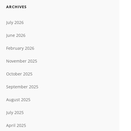
ARCHIVES
July 2026
June 2026
February 2026
November 2025
October 2025
September 2025
August 2025
July 2025
April 2025