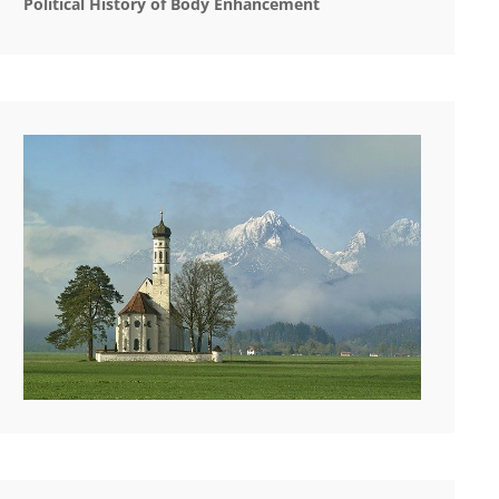
Political History of Body Enhancement