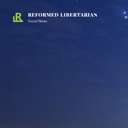
Skip
Site
to
Overlay
REFORMED LIBERTARIAN
H
content
Social News