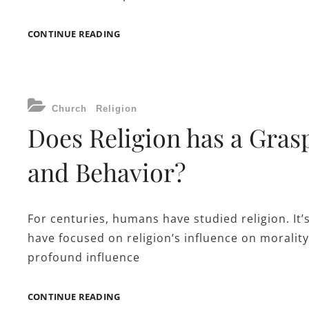
THE
CONTINUE READING
NEED
FOR
PUBLIC
OFFICE
CATEGORIES
WORK
Church
Religion
ORDER
Does Religion has a Gras
APPS
and Behavior?
For centuries, humans have studied religion. It’
have focused on religion’s influence on morality
profound influence
DOES
CONTINUE READING