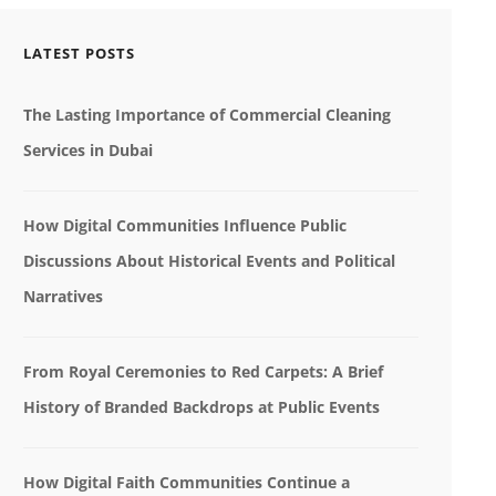
LATEST POSTS
The Lasting Importance of Commercial Cleaning
Services in Dubai
How Digital Communities Influence Public
Discussions About Historical Events and Political
Narratives
From Royal Ceremonies to Red Carpets: A Brief
History of Branded Backdrops at Public Events
How Digital Faith Communities Continue a