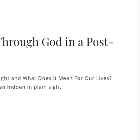
hrough God in a Post-
ight and What Does It Mean For Our Lives?
n hidden in plain sight