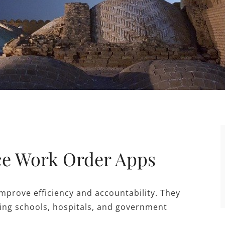
ice Work Order Apps
improve efficiency and accountability. They
uding schools, hospitals, and government