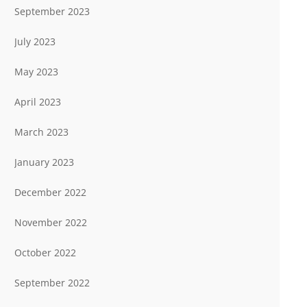
September 2023
July 2023
May 2023
April 2023
March 2023
January 2023
December 2022
November 2022
October 2022
September 2022