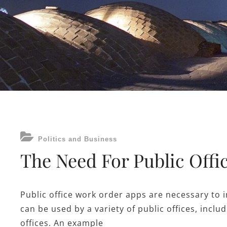
CATEGORIES
Politics and Business
The Need For Public Off
Public office work order apps are necessary to 
can be used by a variety of public offices, incl
offices. An example