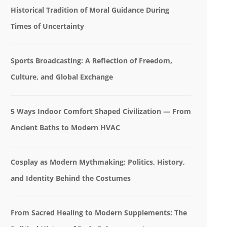
Historical Tradition of Moral Guidance During
Times of Uncertainty
Sports Broadcasting: A Reflection of Freedom,
Culture, and Global Exchange
5 Ways Indoor Comfort Shaped Civilization — From
Ancient Baths to Modern HVAC
Cosplay as Modern Mythmaking: Politics, History,
and Identity Behind the Costumes
From Sacred Healing to Modern Supplements: The