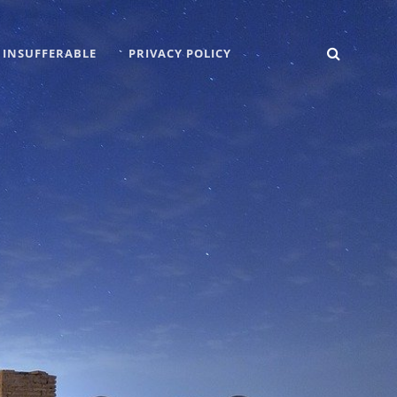
SEARC
 INSUFFERABLE
PRIVACY POLICY