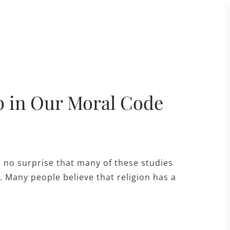
p in Our Moral Code
s no surprise that many of these studies
. Many people believe that religion has a