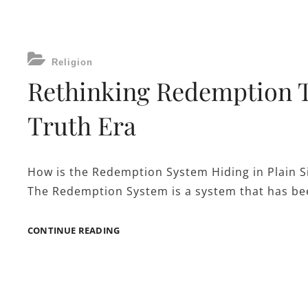
RELIGION
HAS
A
GRASP
CATEGORIES
IN
Religion
OUR
Rethinking Redemption T
MORAL
CODE
Truth Era
AND
BEHAVIOR?
How is the Redemption System Hiding in Plain S
The Redemption System is a system that has bee
RETHINKING
CONTINUE READING
REDEMPTION
THROUGH
GOD
IN
A