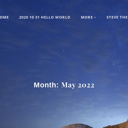
OME
2020 10 31 HELLO WORLD
MORE
STEVE THE
May 2022
Month: