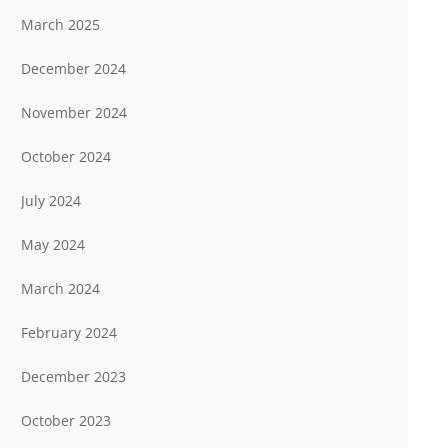
March 2025
December 2024
November 2024
October 2024
July 2024
May 2024
March 2024
February 2024
December 2023
October 2023