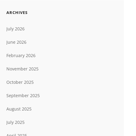
ARCHIVES
July 2026
June 2026
February 2026
November 2025
October 2025
September 2025
August 2025
July 2025
April 2025