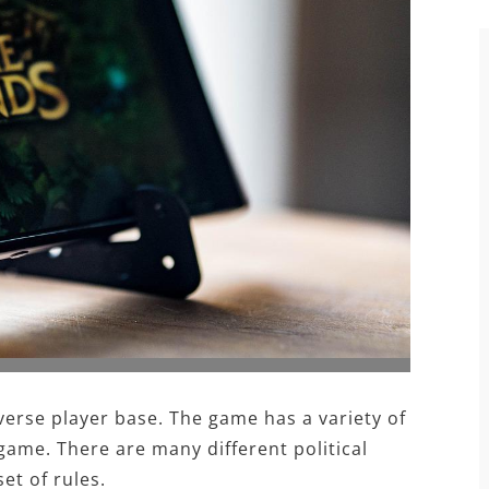
verse player base. The game has a variety of
game. There are many different political
et of rules.