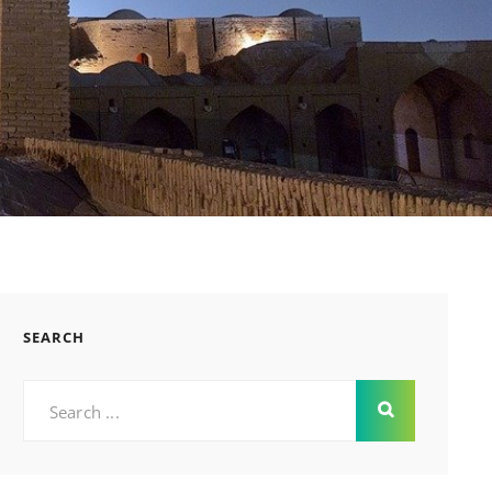
SEARCH
Search
for: