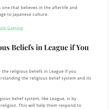
s one that believes in the afterlife and
age to Japanese culture.
bile Gaming
us Beliefs in League if You
the religious beliefs in League if you
erstanding the religious belief system and its
ious belief system, like League, is by
religion. This will help them respond to