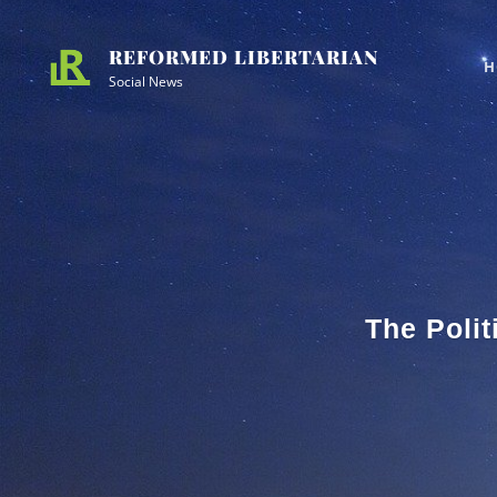
Skip
Site
to
Overlay
REFORMED LIBERTARIAN
H
content
Social News
The Polit