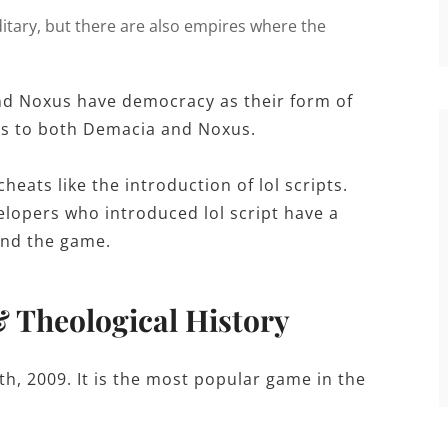
ditary, but there are also empires where the
nd Noxus have democracy as their form of
gs to both Demacia and Noxus.
heats like the introduction of lol scripts.
elopers who introduced lol script have a
and the game.
& Theological History
h, 2009. It is the most popular game in the