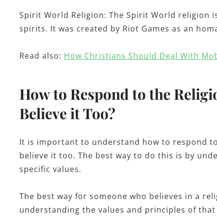
Spirit World Religion: The Spirit World religion i
spirits. It was created by Riot Games as an hom
Read also:
How Christians Should Deal With Mo
How to Respond to the Religio
Believe it Too?
It is important to understand how to respond to 
believe it too. The best way to do this is by und
specific values.
The best way for someone who believes in a relig
understanding the values and principles of that 