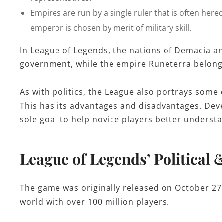
Empires are run by a single ruler that is often here
emperor is chosen by merit of military skill.
In League of Legends, the nations of Demacia a
government, while the empire Runeterra belon
As with politics, the League also portrays some c
This has its advantages and disadvantages. Dev
sole goal to help novice players better underst
League of Legends’ Political 
The game was originally released on October 27t
world with over 100 million players.