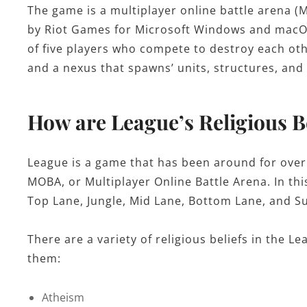
The game is a multiplayer online battle arena
by Riot Games for Microsoft Windows and macO
of five players who compete to destroy each oth
and a nexus that spawns’ units, structures, and
How are League’s Religious Be
League is a game that has been around for over
MOBA, or Multiplayer Online Battle Arena. In thi
Top Lane, Jungle, Mid Lane, Bottom Lane, and S
There are a variety of religious beliefs in the 
them:
Atheism