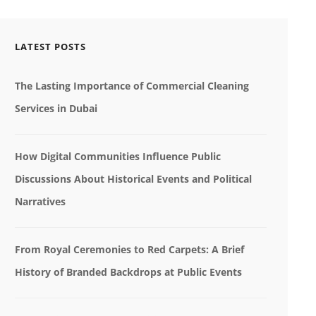
LATEST POSTS
The Lasting Importance of Commercial Cleaning
Services in Dubai
How Digital Communities Influence Public
Discussions About Historical Events and Political
Narratives
From Royal Ceremonies to Red Carpets: A Brief
History of Branded Backdrops at Public Events