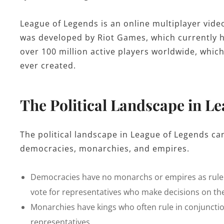
League of Legends is an online multiplayer vide
was developed by Riot Games, which currently ho
over 100 million active players worldwide, whi
ever created.
The Political Landscape in L
The political landscape in League of Legends ca
democracies, monarchies, and empires.
Democracies have no monarchs or empires as ruler
vote for representatives who make decisions on the
Monarchies have kings who often rule in conjunctio
representatives.