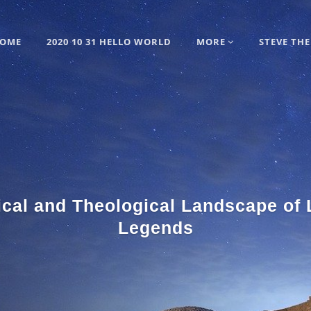
OME
2020 10 31 HELLO WORLD
MORE
STEVE THE
ical and Theological Landscape of
Legends