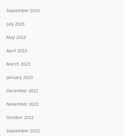
September 2023
July 2023
May 2023
April 2023
March 2023
January 2023
December 2022
November 2022
October 2022
September 2022