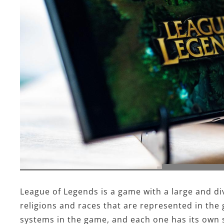
League of Legends is a game with a large and di
religions and races that are represented in the 
systems in the game, and each one has its own s