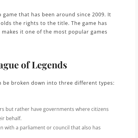
o game that has been around since 2009. It
lds the rights to the title. The game has
ch makes it one of the most popular games
eague of Legends
n be broken down into three different types:
s but rather have governments where citizens
ir behalf.
n with a parliament or council that also has