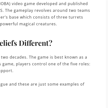
 (MOBA) video game developed and published
S. The gameplay revolves around two teams
er’s base which consists of three turrets
 powerful magical creatures.
liefs Different?
 two decades. The game is best known as a
s game, players control one of the five roles:
upport.
League and these are just some examples of