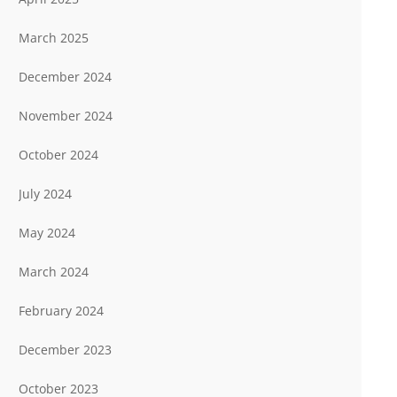
March 2025
December 2024
November 2024
October 2024
July 2024
May 2024
March 2024
February 2024
December 2023
October 2023