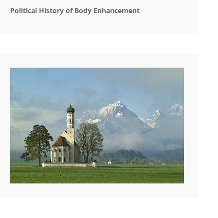
Political History of Body Enhancement