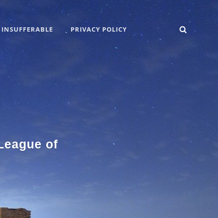
SEARC
 INSUFFERABLE
PRIVACY POLICY
 League of