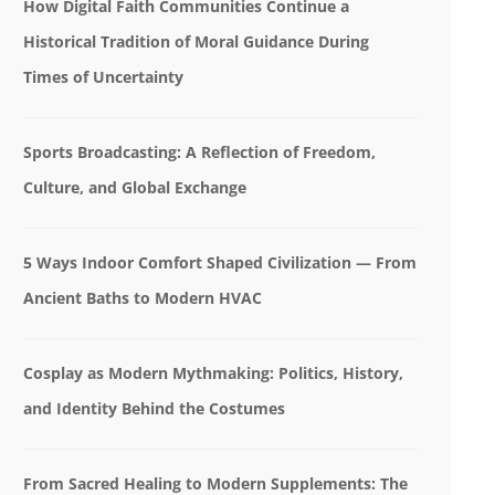
How Digital Faith Communities Continue a
Historical Tradition of Moral Guidance During
Times of Uncertainty
Sports Broadcasting: A Reflection of Freedom,
Culture, and Global Exchange
5 Ways Indoor Comfort Shaped Civilization — From
Ancient Baths to Modern HVAC
Cosplay as Modern Mythmaking: Politics, History,
and Identity Behind the Costumes
From Sacred Healing to Modern Supplements: The