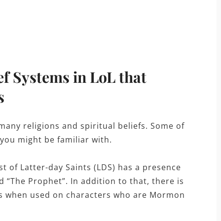
ef Systems in LoL that
s
any religions and spiritual beliefs. Some of
 you might be familiar with.
t of Latter-day Saints (LDS) has a presence
“The Prophet”. In addition to that, there is
cts when used on characters who are Mormon