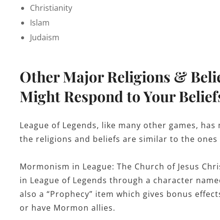
Christianity
Islam
Judaism
Other Major Religions & Beli
Might Respond to Your Belief
League of Legends, like many other games, has m
the religions and beliefs are similar to the ones
Mormonism in League: The Church of Jesus Chris
in League of Legends through a character named 
also a “Prophecy” item which gives bonus effe
or have Mormon allies.