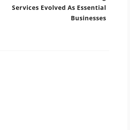
Services Evolved As Essential
Businesses