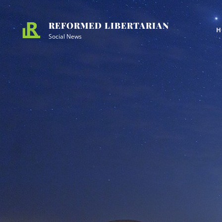
Skip
Site
to
Overlay
REFORMED LIBERTARIAN
H
content
Social News