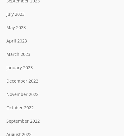
September 2023
July 2023
May 2023
April 2023
March 2023
January 2023
December 2022
November 2022
October 2022
September 2022
August 2022