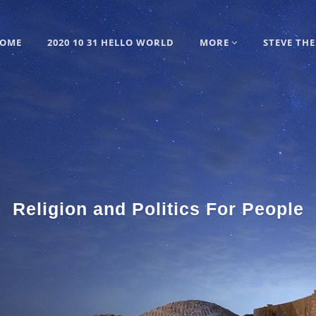
OME
2020 10 31 HELLO WORLD
MORE
STEVE THE
Religion and Politics For People