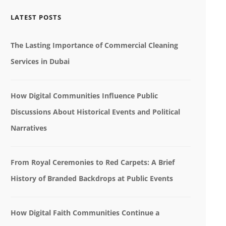
LATEST POSTS
The Lasting Importance of Commercial Cleaning
Services in Dubai
How Digital Communities Influence Public
Discussions About Historical Events and Political
Narratives
From Royal Ceremonies to Red Carpets: A Brief
History of Branded Backdrops at Public Events
How Digital Faith Communities Continue a